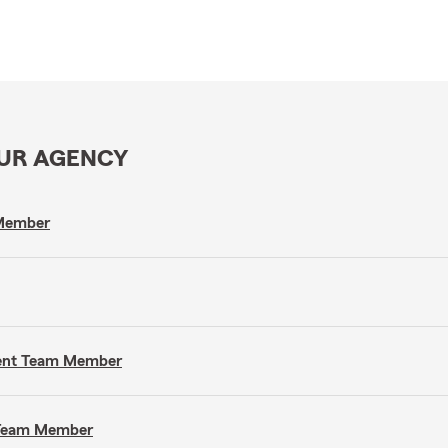
OUR AGENCY
 Member
gent Team Member
t Team Member