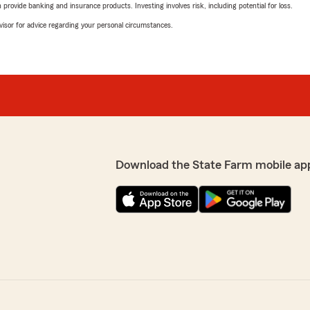
rovide banking and insurance products. Investing involves risk, including potential for loss.
advisor for advice regarding your personal circumstances.
Download the State Farm mobile ap