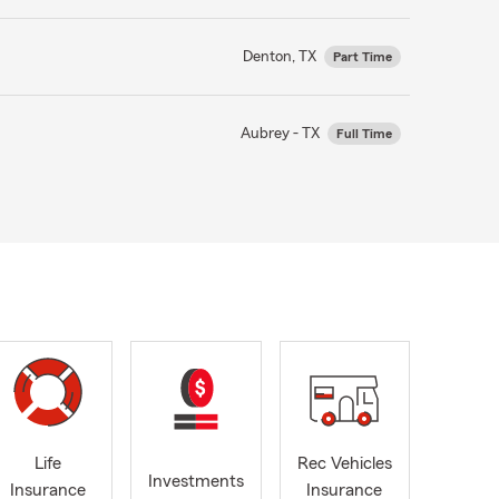
Denton, TX
Part Time
Aubrey - TX
Full Time
Life
Rec Vehicles
Investments
Insurance
Insurance