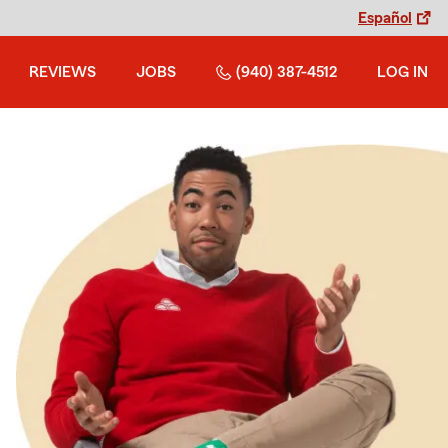
Español
REVIEWS
JOBS
(940) 387-4512
LOG IN