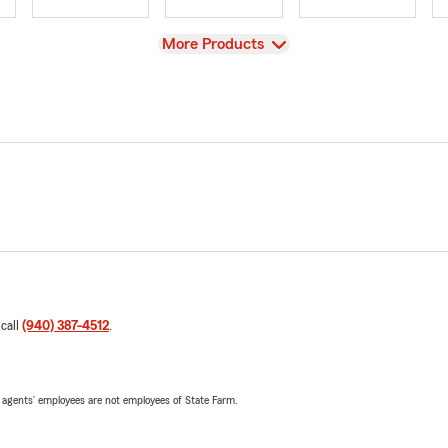
View
More Products
 call
(940) 387-4512
.
 agents’ employees are not employees of State Farm.