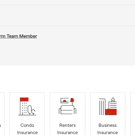
 Farm Team Member
s
Condo
Renters
Business
Insurance
Insurance
Insurance