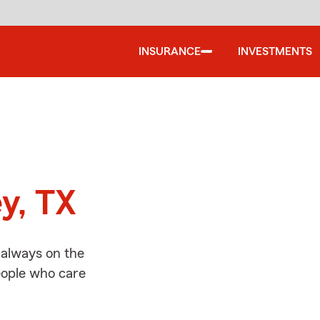
INSURANCE
INVESTMENTS
d
y, TX
 always on the
people who care