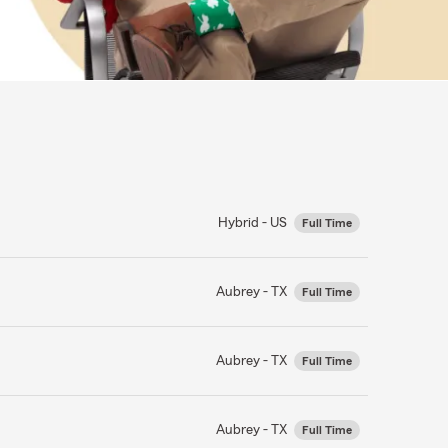
Hybrid - US
Full Time
Aubrey - TX
Full Time
Aubrey - TX
Full Time
Aubrey - TX
Full Time