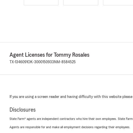
Agent Licenses for Tommy Rosales
TX-1346091
OK-3000150933
NM-8584525
If you are using a screen reader and having difficulty with this website please
Disclosures
State Farm® agents are independent contractors who hire their own employees. State Farm
Agents are responsible for and make all employment decisions regarding their employees.