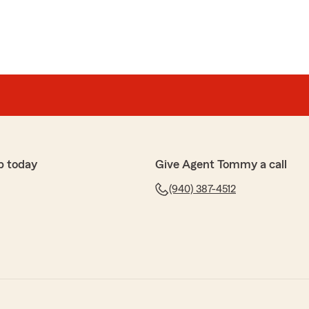
p today
Give Agent Tommy a call
(940) 387-4512