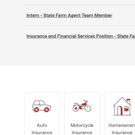
Intern - State Farm Agent Team Member
Insurance and Financial Services Position - State
Auto
Motorcycle
Homeowner
Insurance
Insurance
Insurance