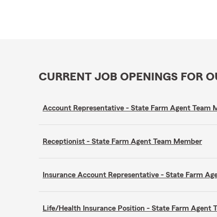
CURRENT JOB OPENINGS FOR 
Account Representative - State Farm Agent Team
Receptionist - State Farm Agent Team Member
Insurance Account Representative - State Farm A
Life/Health Insurance Position - State Farm Agen