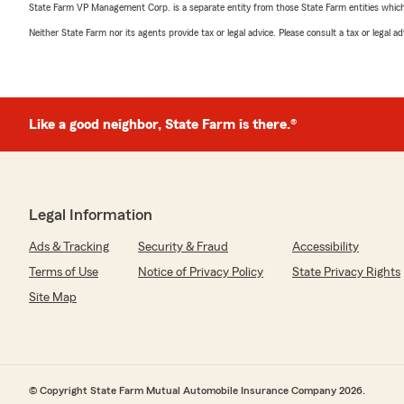
State Farm VP Management Corp. is a separate entity from those State Farm entities which p
Neither State Farm nor its agents provide tax or legal advice. Please consult a tax or legal 
Like a good neighbor, State Farm is there.®
Legal Information
Ads & Tracking
Security & Fraud
Accessibility
Terms of Use
Notice of Privacy Policy
State Privacy Rights
Site Map
© Copyright State Farm Mutual Automobile Insurance Company 2026.