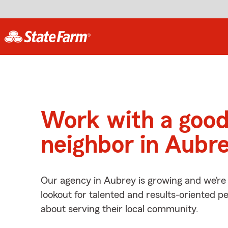
Work with a goo
neighbor in Aubre
Our agency in Aubrey is growing and we’re
lookout for talented and results-oriented 
about serving their local community.