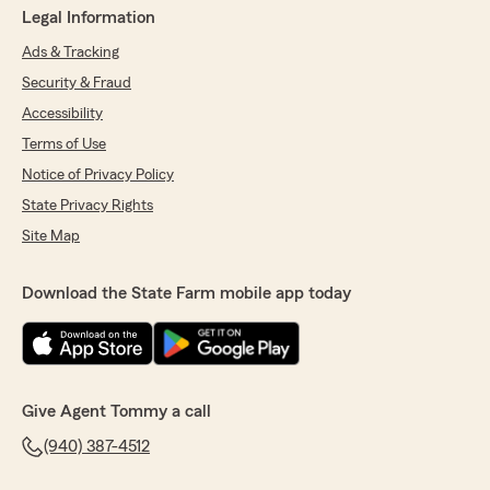
Legal Information
Ads & Tracking
Security & Fraud
Accessibility
Terms of Use
Notice of Privacy Policy
State Privacy Rights
Site Map
Download the State Farm mobile app today
Give Agent Tommy a call
(940) 387-4512