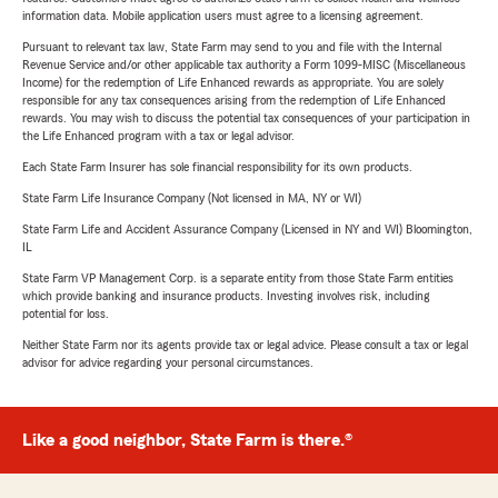
information data. Mobile application users must agree to a licensing agreement.
Pursuant to relevant tax law, State Farm may send to you and file with the Internal
Revenue Service and/or other applicable tax authority a Form 1099-MISC (Miscellaneous
Income) for the redemption of Life Enhanced rewards as appropriate. You are solely
responsible for any tax consequences arising from the redemption of Life Enhanced
rewards. You may wish to discuss the potential tax consequences of your participation in
the Life Enhanced program with a tax or legal advisor.
Each State Farm Insurer has sole financial responsibility for its own products.
State Farm Life Insurance Company (Not licensed in MA, NY or WI)
State Farm Life and Accident Assurance Company (Licensed in NY and WI) Bloomington,
IL
State Farm VP Management Corp. is a separate entity from those State Farm entities
which provide banking and insurance products. Investing involves risk, including
potential for loss.
Neither State Farm nor its agents provide tax or legal advice. Please consult a tax or legal
advisor for advice regarding your personal circumstances.
Like a good neighbor, State Farm is there.®