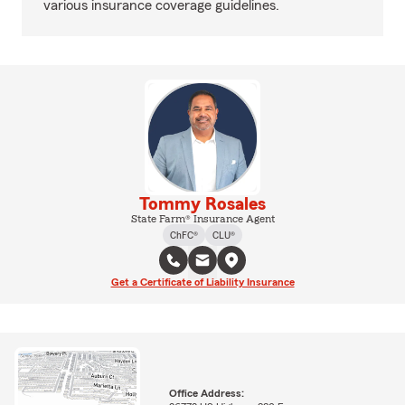
various insurance coverage guidelines.
Tommy Rosales
State Farm® Insurance Agent
ChFC®
CLU®
Get a Certificate of Liability Insurance
Office Address: