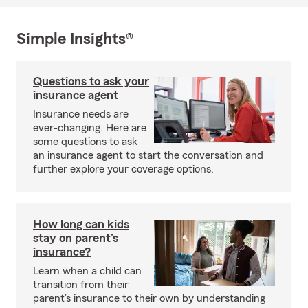
Simple Insights®
Questions to ask your
insurance agent
Insurance needs are
ever-changing. Here are
some questions to ask
an insurance agent to start the conversation and
further explore your coverage options.
How long can kids
stay on parent’s
insurance?
Learn when a child can
transition from their
parent’s insurance to their own by understanding