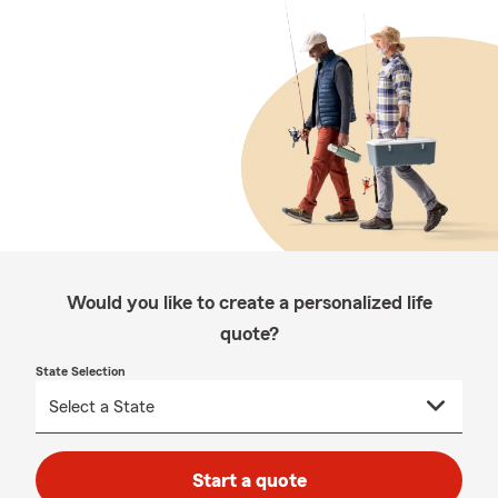
Would you like to create a personalized life
quote?
State Selection
Start a quote