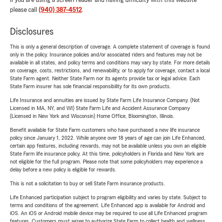
If you are using a screen reader and having difficulty with this website
please call
(940) 387-4512
.
Disclosures
This is only a general description of coverage. A complete statement of coverage is found
only in the policy. Insurance policies and/or associated riders and features may not be
available in all states, and policy terms and conditions may vary by state. For more details
on coverage, costs, restrictions, and renewability, or to apply for coverage, contact a local
State Farm agent. Neither State Farm nor its agents provide tax or legal advice. Each
State Farm insurer has sole financial responsibility for its own products.
Life Insurance and annuities are issued by State Farm Life Insurance Company. (Not
Licensed in MA, NY, and WI) State Farm Life and Accident Assurance Company
(Licensed in New York and Wisconsin) Home Office, Bloomington, Illinois.
Benefit available for State Farm customers who have purchased a new life insurance
policy since January 1, 2022. While anyone over 18 years of age can join Life Enhanced,
certain app features, including rewards, may not be available unless you own an eligible
State Farm life insurance policy. At this time, policyholders in Florida and New York are
not eligible for the full program. Please note that some policyholders may experience a
delay before a new policy is eligible for rewards.
This is not a solicitation to buy or sell State Farm insurance products.
Life Enhanced participation subject to program eligibility and varies by state. Subject to
terms and conditions of the agreement. Life Enhanced app is available for Android and
iOS. An iOS or Android mobile device may be required to use all Life Enhanced program
features. Customers must agree to authorize State Farm to collect health and wellness