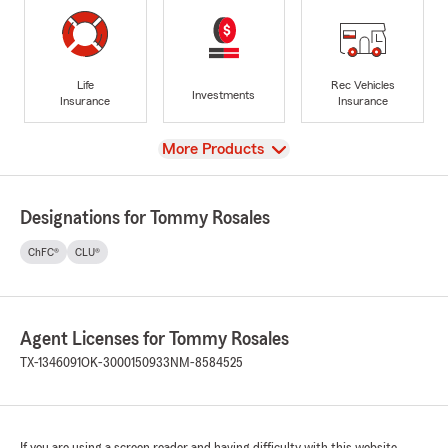
Life
Rec Vehicles
Investments
Insurance
Insurance
View
More Products
Designations for Tommy Rosales
ChFC®
CLU®
Agent Licenses for Tommy Rosales
TX-1346091
OK-3000150933
NM-8584525