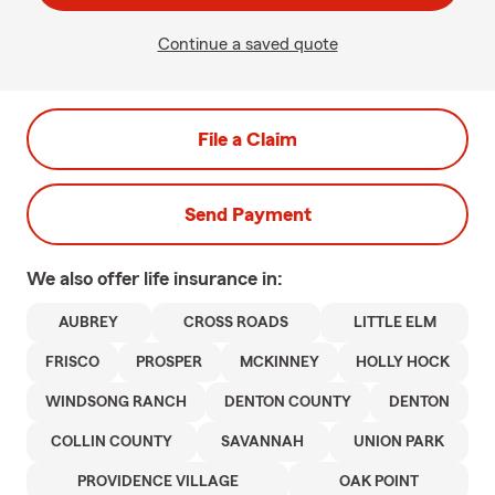
Continue a saved quote
File a Claim
Send Payment
We also offer
life
insurance in:
AUBREY
CROSS ROADS
LITTLE ELM
FRISCO
PROSPER
MCKINNEY
HOLLY HOCK
WINDSONG RANCH
DENTON COUNTY
DENTON
COLLIN COUNTY
SAVANNAH
UNION PARK
PROVIDENCE VILLAGE
OAK POINT