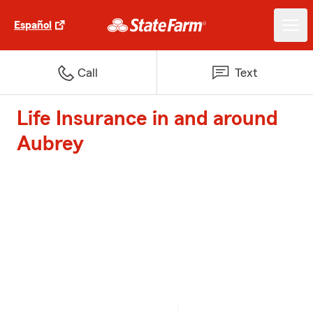
Español
Call
Text
Life Insurance in and around
Aubrey