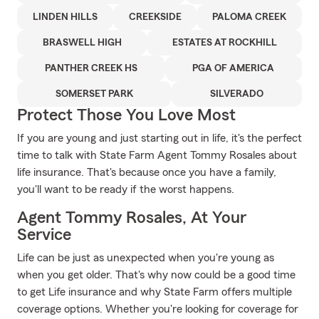
LINDEN HILLS
CREEKSIDE
PALOMA CREEK
BRASWELL HIGH
ESTATES AT ROCKHILL
PANTHER CREEK HS
PGA OF AMERICA
SOMERSET PARK
SILVERADO
Protect Those You Love Most
If you are young and just starting out in life, it's the perfect
time to talk with State Farm Agent Tommy Rosales about
life insurance. That's because once you have a family,
you'll want to be ready if the worst happens.
Agent Tommy Rosales, At Your
Service
Life can be just as unexpected when you're young as
when you get older. That's why now could be a good time
to get Life insurance and why State Farm offers multiple
coverage options. Whether you're looking for coverage for