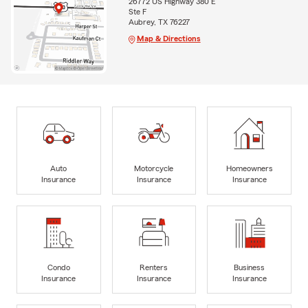
26772 US Highway 380 E
Ste F
Aubrey, TX 76227
Map & Directions
Auto
Motorcycle
Homeowners
Insurance
Insurance
Insurance
Condo
Renters
Business
Insurance
Insurance
Insurance