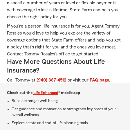
a specific number of years or level or flexible payments
with coverage to last a lifetime, State Farm can help you
choose the right policy for you.
If you're a person, life insurance is for you. Agent Tommy
Rosales would love to help you explore the variety of
coverage options that State Farm offers and help you get
a policy that's right for you and the ones you love most.
Contact Tommy Rosales's office to get started.
Have More Questions About Life
Insurance?
Call Tommy at
(940) 387-4512
or visit our
FAQ page
.
Check out the
Life Enhanced
® mobile app
Build a stronger well-being.
Get guidance and motivation to strengthen key areas of your
overall wellness.
Explore estate and end-of-life planning tools.