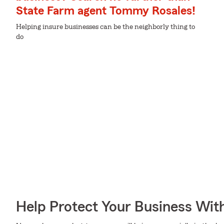
State Farm agent Tommy Rosales!
Helping insure businesses can be the neighborly thing to
do
Help Protect Your Business Wit