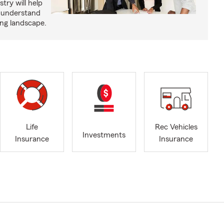
try will help
s understand
ing landscape.
Life
Rec Vehicles
Investments
Insurance
Insurance