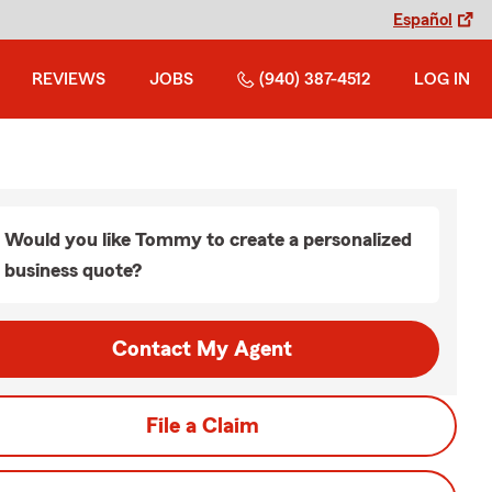
Español
REVIEWS
JOBS
(940) 387-4512
LOG IN
Would you like Tommy to create a personalized
business quote?
Contact My Agent
File a Claim