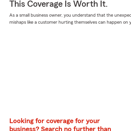
This Coverage Is Worth It.
As a small business owner, you understand that the unexpe
mishaps like a customer hurting themselves can happen on y
Looking for coverage for your
business? Search no further than