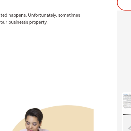
cted happens. Unfortunately, sometimes
our business's property.