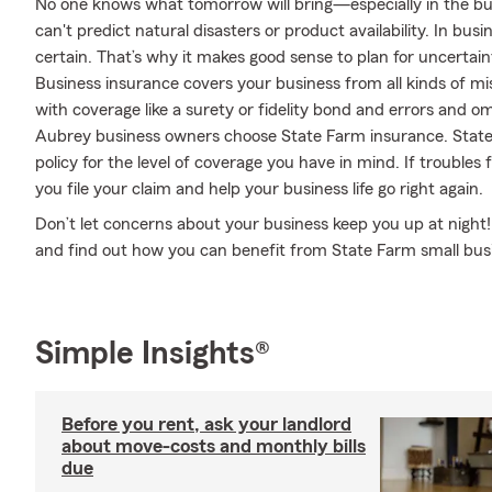
No one knows what tomorrow will bring—especially in the bus
can't predict natural disasters or product availability. In busi
certain. That’s why it makes good sense to plan for uncertain
Business insurance covers your business from all kinds of mi
with coverage like a surety or fidelity bond and errors and omiss
Aubrey business owners choose State Farm insurance. Stat
policy for the level of coverage you have in mind. If trouble
you file your claim and help your business life go right again.
Don’t let concerns about your business keep you up at night
and find out how you can benefit from State Farm small bus
Simple Insights®
Before you rent, ask your landlord
about move-costs and monthly bills
due