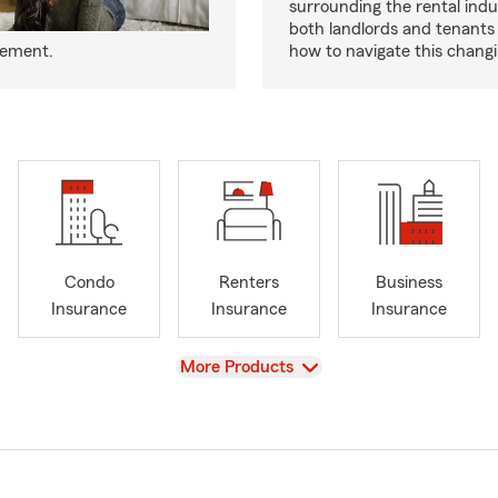
surrounding the rental indus
both landlords and tenant
eement.
how to navigate this chang
Condo
Renters
Business
Insurance
Insurance
Insurance
View
More Products