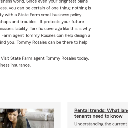
iness world. Since even your brightest plans
ness, you can be certain of one thing: nothing is
ty with a State Farm small business policy.
shaps and troubles.. It protects your future
ions liability. Terrific coverage like this is why
e Farm agent Tommy Rosales can help design a
s find you, Tommy Rosales can be there to help
! Visit State Farm agent Tommy Rosales today,
iness insurance.
Rental trends: What lan
tenants need to know
Understanding the current