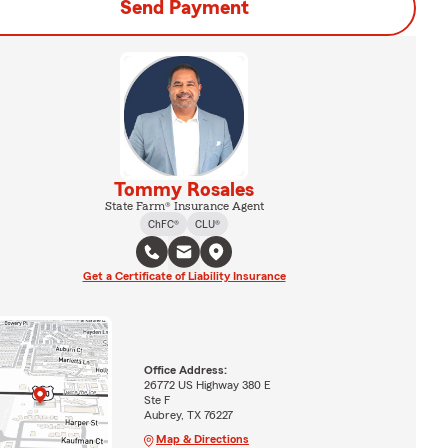
Send Payment
Tommy Rosales
State Farm® Insurance Agent
ChFC®
CLU®
Get a Certificate of Liability Insurance
Office Address:
26772 US Highway 380 E
Ste F
Aubrey, TX 76227
Map & Directions