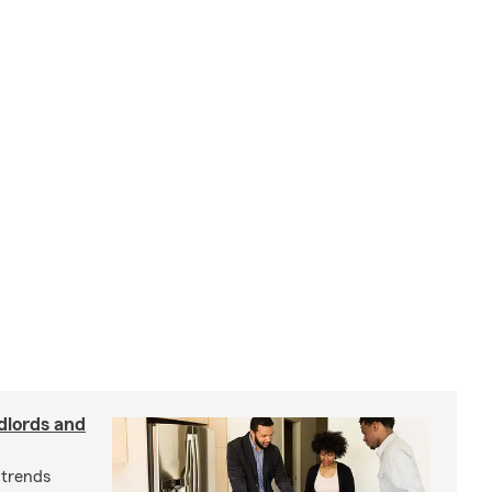
dlords and
 trends