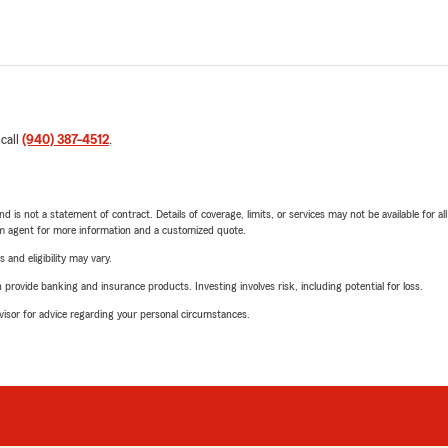
 call
(940) 387-4512
.
nd is not a statement of contract. Details of coverage, limits, or services may not be available for a
arm agent for more information and a customized quote.
 and eligibility may vary.
rovide banking and insurance products. Investing involves risk, including potential for loss.
advisor for advice regarding your personal circumstances.