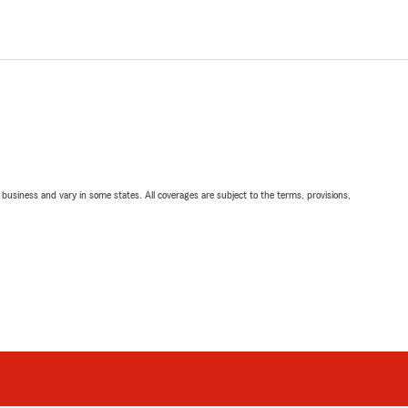
ll business and vary in some states. All coverages are subject to the terms, provisions,