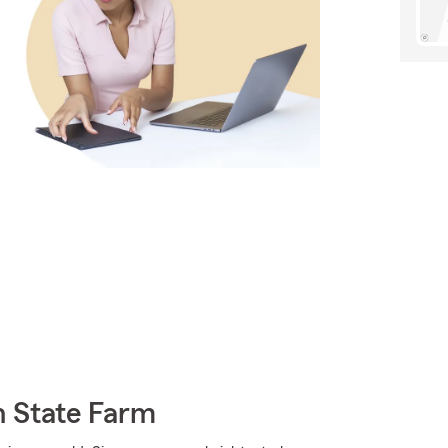
h State Farm