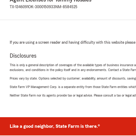
TX-1346091
OK-3000150933
NM-8584525
If you are using a screen reader and having difficulty with this website please
Disclosures
This is only a general description of coverages of the available types of business insurance a
exclusions, and conditions in the policy itself and in any endorsements. Contact a State F
Prices vary by state. Options selected by customer; availability, amount of discounts, savings
State Farm VP Management Corp. is a separate entity from those State Farm entities which p
Neither State Farm nor its agents provide tax or legal advice. Please consult a tax or legal 
Like a good neighbor, State Farm is there.®