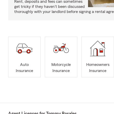
Rent, deposits and fees can sometimes
get tricky if they haven't been discussed
thoroughly with your landlord before signing a rental agr
Auto
Motorcycle
Homeowners
Insurance
Insurance
Insurance
Agent Licenses for Tommy Rosales