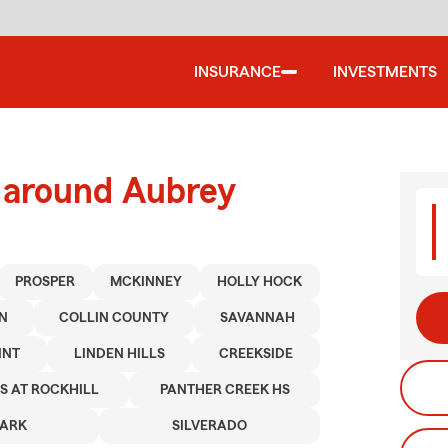
INSURANCE
INVESTMENTS
d around Aubrey
PROSPER
MCKINNEY
HOLLY HOCK
N
COLLIN COUNTY
SAVANNAH
INT
LINDEN HILLS
CREEKSIDE
S AT ROCKHILL
PANTHER CREEK HS
PARK
SILVERADO