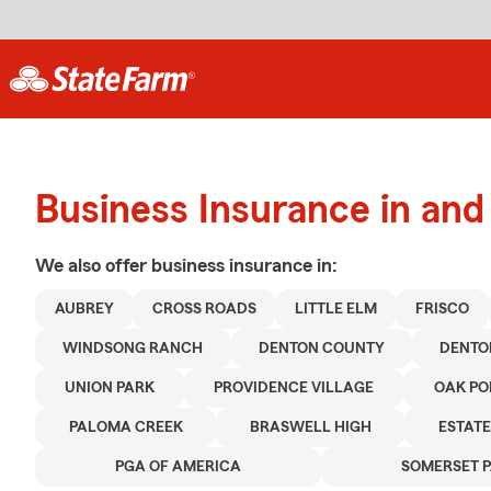
Business Insurance in an
We also offer
business
insurance in:
AUBREY
CROSS ROADS
LITTLE ELM
FRISCO
WINDSONG RANCH
DENTON COUNTY
DENTO
UNION PARK
PROVIDENCE VILLAGE
OAK PO
PALOMA CREEK
BRASWELL HIGH
ESTATE
PGA OF AMERICA
SOMERSET 